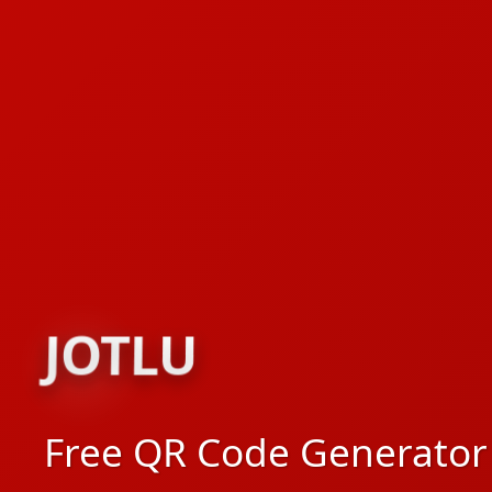
JOTLU
JOTLU
Free QR Code Generator