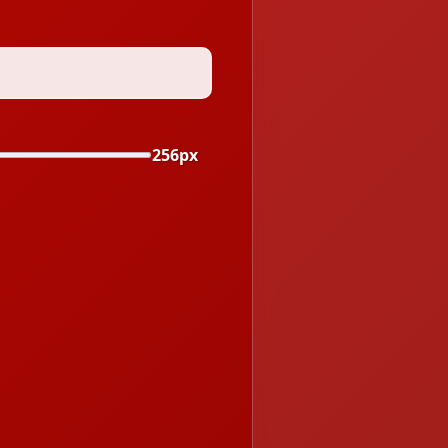
256px