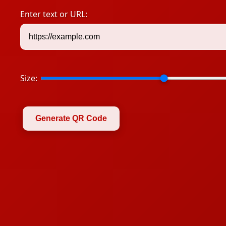
Enter text or URL:
Size:
Generate QR Code